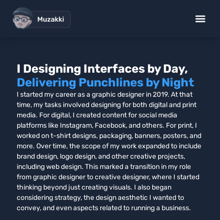
I Designing Interfaces by Day,
Delivering Punchlines by Night
I started my career as a graphic designer in 2019. At that
time, my tasks involved designing for both digital and print
media. For digital, I created content for social media
platforms like Instagram, Facebook, and others. For print, I
worked on t-shirt designs, packaging, banners, posters, and
more. Over time, the scope of my work expanded to include
brand design, logo design, and other creative projects,
including web design. This marked a transition in my role
from graphic designer to creative designer, where I started
thinking beyond just creating visuals. I also began
considering strategy, the design aesthetic I wanted to
convey, and even aspects related to running a business.