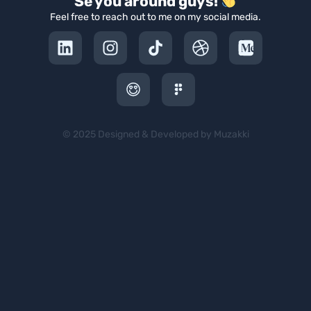
Se you around guys!
Feel free to reach out to me on my social media.
© 2025 Designed & Developed by Muzakki