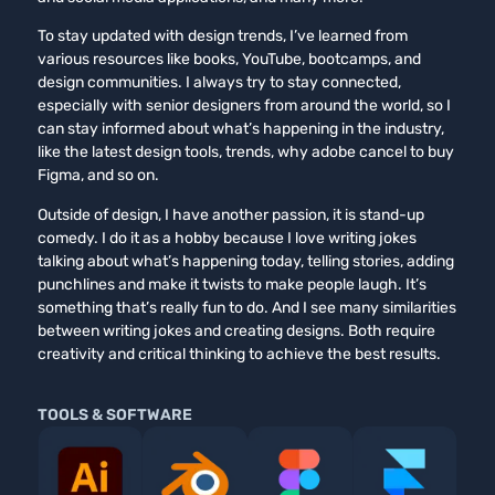
To stay updated with design trends, I’ve learned from
various resources like books, YouTube, bootcamps, and
design communities. I always try to stay connected,
especially with senior designers from around the world, so I
can stay informed about what’s happening in the industry,
like the latest design tools, trends, why adobe cancel to buy
Figma, and so on.
Outside of design, I have another passion, it is stand-up
comedy. I do it as a hobby because I love writing jokes
talking about what’s happening today, telling stories, adding
punchlines and make it twists to make people laugh. It’s
something that’s really fun to do. And I see many similarities
between writing jokes and creating designs. Both require
creativity and critical thinking to achieve the best results.
TOOLS & SOFTWARE