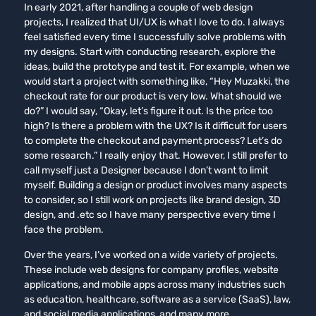
In early 2021, after handling a couple of web design
projects, I realized that UI/UX is what I love to do. I always
feel satisfied every time I successfully solve problems with
my designs. Start with conducting research, explore the
ideas, build the prototype and test it. For example, when we
would start a project with something like, “Hey Muzakki, the
checkout rate for our product is very low. What should we
do?” I would say, “Okay, let’s figure it out. Is the price too
high? Is there a problem with the UX? Is it difficult for users
to complete the checkout and payment process? Let’s do
some research.” I really enjoy that. However, I still prefer to
call myself just a Designer because I don’t want to limit
myself. Building a design or product involves many aspects
to consider, so I still work on projects like brand design, 3D
design, and .etc so I have many perspective every time I
face the problem.
Over the years, I’ve worked on a wide variety of projects.
These include web designs for company profiles, website
applications, and mobile apps across many industries such
as education, healthcare, software as a service (SaaS), law,
and social media applications, and many more.