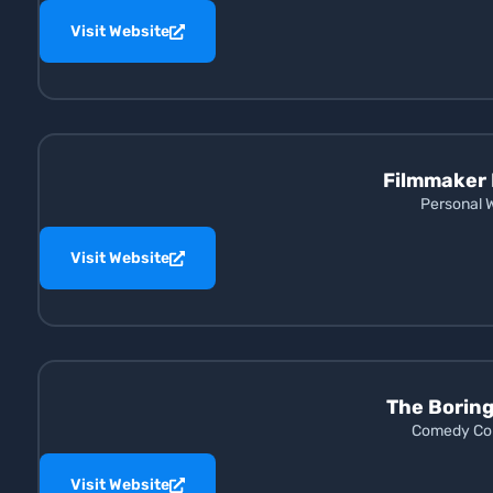
Visit Website
Filmmaker 
Personal 
Visit Website
The Borin
Comedy Con
Visit Website