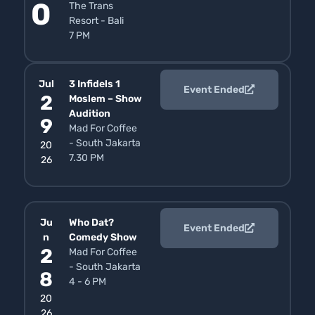
0
The Trans
Resort - Bali
7 PM
Jul
3 Infidels 1
Event Ended
2
Moslem – Show
Audition
9
Mad For Coffee
- South Jakarta
20
7.30 PM
26
Ju
Who Dat?
Event Ended
n
Comedy Show
2
Mad For Coffee
- South Jakarta
8
4 - 6 PM
20
26