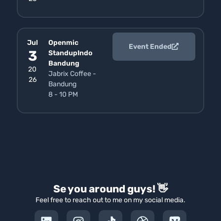
Jul
Openmic
Event Ended
3
StandupIndo
Bandung
20
Jabrix Coffee -
26
Bandung
8 - 10 PM
Se you around guys! 👋
Feel free to reach out to me on my social media.