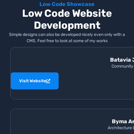
Low Code Showcase
Low Code Website
Development
Simple designs can also be developed nicely even only with a
CMS. Feel free to look at some of my works
Batavia 
Community 
Visit Website
Byma Ar
Architecture 