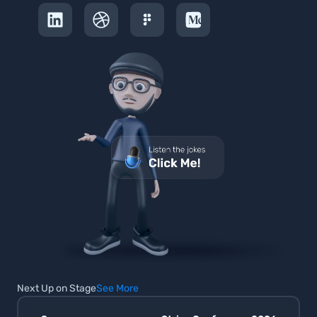
Next Up on Stage
See More