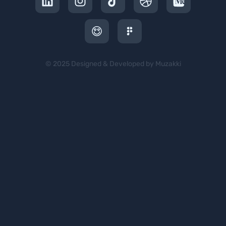
© 2025 Designed & Developed by Muzakki