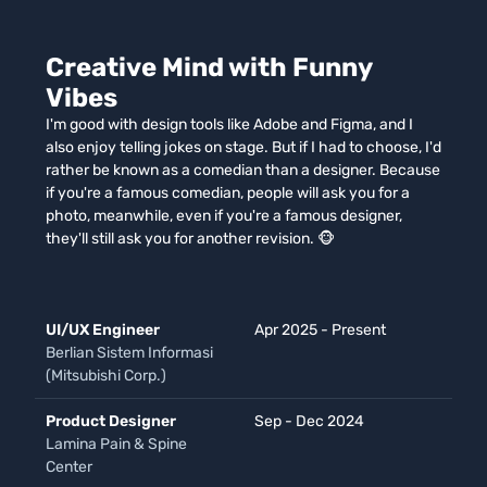
Creative Mind with Funny
Vibes
I'm good with design tools like Adobe and Figma, and I
also enjoy telling jokes on stage. But if I had to choose, I'd
rather be known as a comedian than a designer. Because
if you're a famous comedian, people will ask you for a
photo, meanwhile, even if you're a famous designer,
they'll still ask you for another revision. 🐵
UI/UX Engineer
Apr 2025 - Present
Berlian Sistem Informasi
(Mitsubishi Corp.)
Product Designer
Sep - Dec 2024
Lamina Pain & Spine
Center