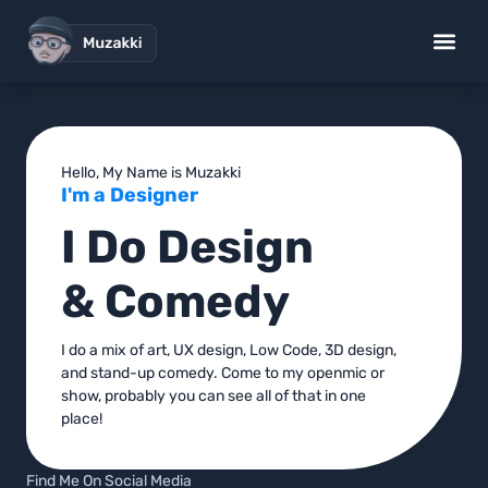
UX Design Works
Low Code S
Brand Desig
Standup Gig
Hello, My Name is Muzakki
I'm a Designer
I Do Design
& Comedy
I do a mix of art, UX design, Low Code, 3D design,
and stand-up comedy. Come to my openmic or
show, probably you can see all of that in one
place!
Find Me On Social Media