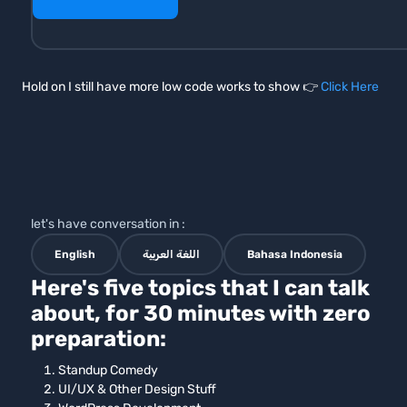
Hold on I still have more low code works to show 👉
Click Here
let's have conversation in :
English
اللغة العربية
Bahasa Indonesia
Here's five topics that I can talk
about, for 30 minutes with zero
preparation:
Standup Comedy
UI/UX & Other Design Stuff