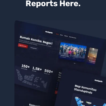
Reports Here.