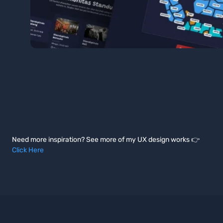
Need more inspiration? See more of my UX design works 👉
Click Here