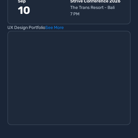
Sep
Strive Conference 2026
10
The Trans Resort - Bali
7 PM
UX Design Portfolio
See More