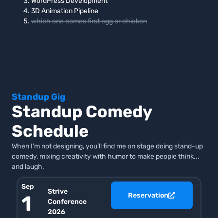
WordPress Development
3D Animation Pipeline
which one comes first egg or chicken
Standup Gig
Standup Comedy
Schedule
When I’m not designing, you’ll find me on stage doing stand-up
comedy, mixing creativity with humor to make people think...
and laugh.
Sep
Strive
Reservation
1
Conference
2026