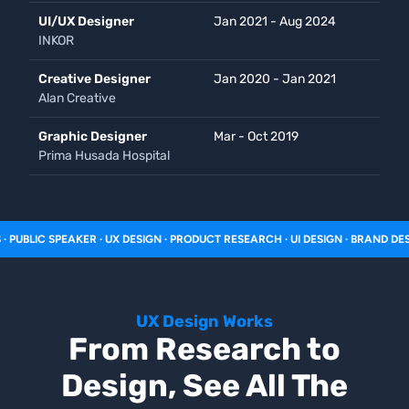
UI/UX Designer
Jan 2021 - Aug 2024
INKOR
Creative Designer
Jan 2020 - Jan 2021
Alan Creative
Graphic Designer
Mar - Oct 2019
Prima Husada Hospital
C SPEAKER · UX DESIGN · PRODUCT RESEARCH · UI DESIGN · BRAND DESIGN · 
UX Design Works
From Research to
Design, See All The