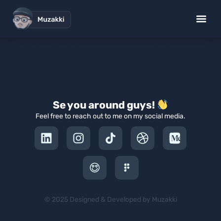
1920 Comedy Night
Se you around guys!
Feel free to reach out to me on my social media.
© 2025 Designed & Developed by Muzakki