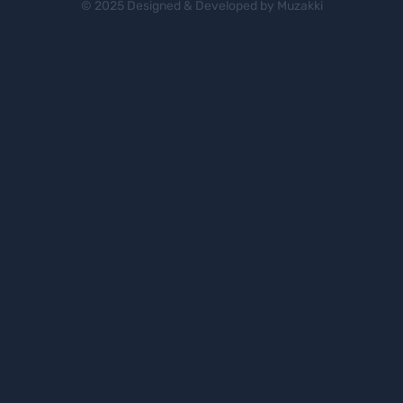
© 2025 Designed & Developed by Muzakki