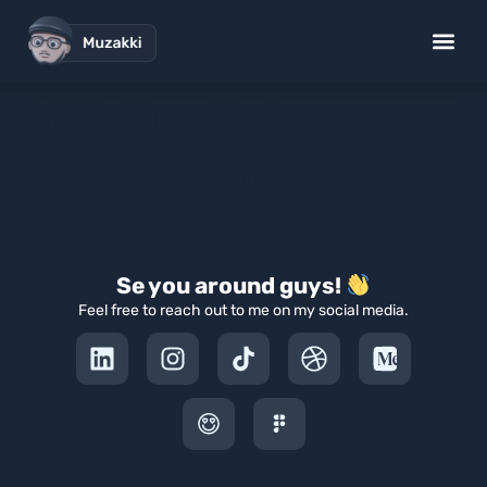
MFL English
Comedy Showcase
Se you around guys!
Feel free to reach out to me on my social media.