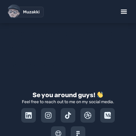
Mohammed Magdi
is Coming to
Jakarta
Se you around guys!
Feel free to reach out to me on my social media.