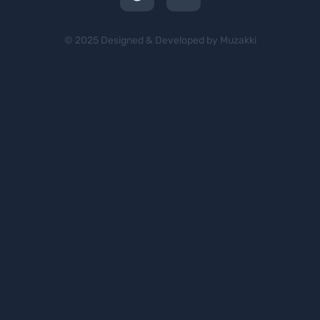
© 2025 Designed & Developed by Muzakki