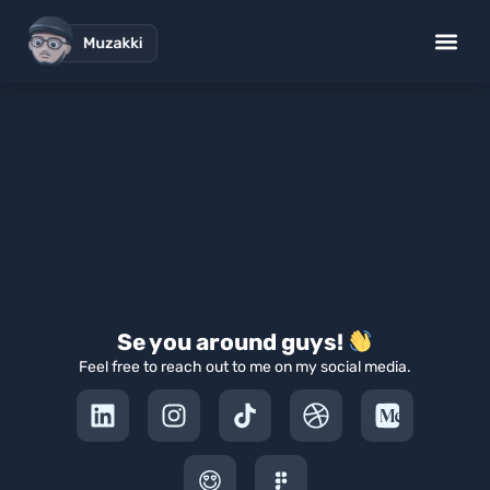
Openmic
StandupIndo
Jaktim
Se you around guys!
Feel free to reach out to me on my social media.