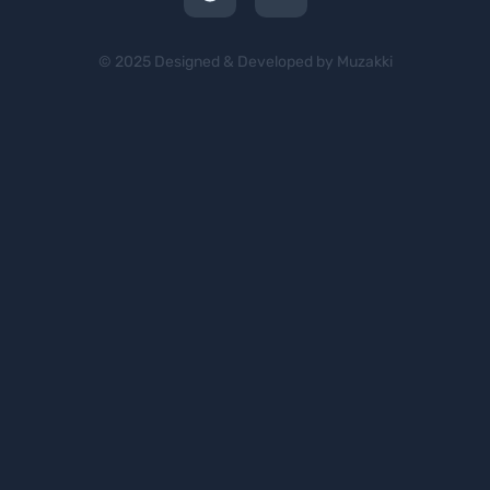
© 2025 Designed & Developed by Muzakki