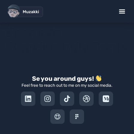
Openmic
StandupIndo Jogja
Se you around guys!
Feel free to reach out to me on my social media.