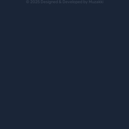
© 2025 Designed & Developed by Muzakki