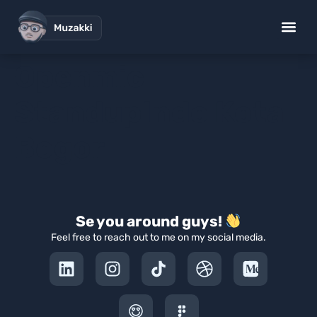
Openmic
StandupIndo Kota
Bogor
Se you around guys!
Feel free to reach out to me on my social media.