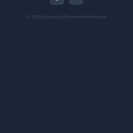
© 2025 Designed & Developed by Muzakki