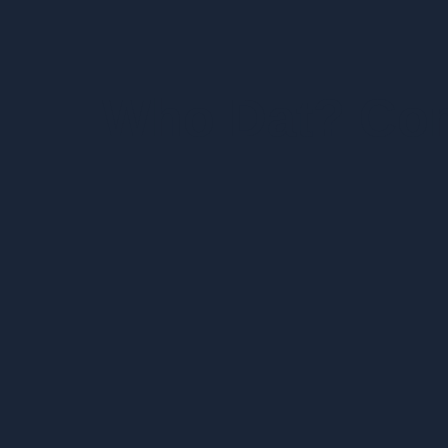
Who Dat? Co