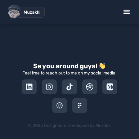
Home Care 24
Se you around guys!
Feel free to reach out to me on my social media.
© 2025 Designed & Developed by Muzakki