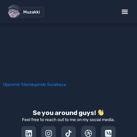
Venue:
808
Coffeebar -
Surabaya
Openmic StandupIndo Surabaya
Se you around guys!
Feel free to reach out to me on my social media.