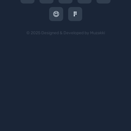
© 2025 Designed & Developed by Muzakki