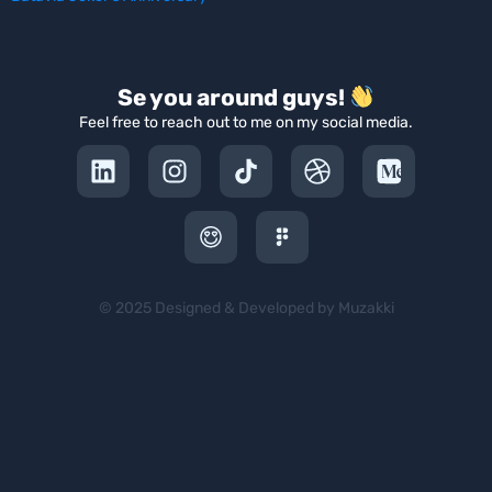
Se you around guys!
Feel free to reach out to me on my social media.
© 2025 Designed & Developed by Muzakki