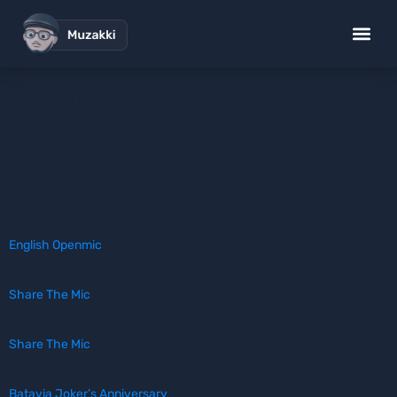
Venue:
Ketawa
Comedy Club -
South Jakarta
English Openmic
Share The Mic
Share The Mic
Batavia Joker’s Anniversary