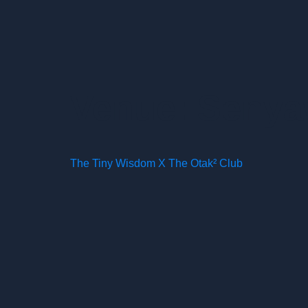
Venue:
Senyaw
The Tiny Wisdom X The Otak² Club