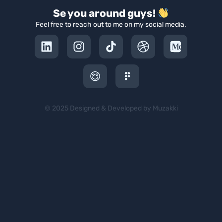
Se you around guys!
Feel free to reach out to me on my social media.
© 2025 Designed & Developed by Muzakki