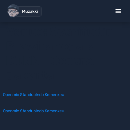
Venue:
Syarifudin
Prawiranegara
DJKN - Central
Jakarta
Openmic StandupIndo Kemenkeu
Openmic StandupIndo Kemenkeu