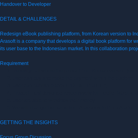
Handover to Developer
DETAIL & CHALLENGES
Redesign eBook publishing platform, from Korean version to In
Arasoft is a company that develops a digital book platform for 
its user base to the Indonesian market. In this collaboration pro
Requirement
Redesign all whole the product from Korean version (exce
User can buy and make the payment within the platform
User can publish eBook (PDF & EPUB 3.0)
Product must designed responsively for mobile, tablet an
User are able to withdraw their money
We will change the name from Araebook to Pintu Ara for t
GETTING THE INSIGHTS
Focus Group Dicussion