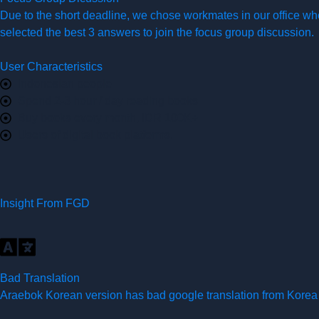
Due to the short deadline, we chose workmates in our office wh
selected the best 3 answers to join the focus group discussion.
User Characteristics
Indonesian people
Spend 2-3 hour / day reading books
Buy books every month, IDR 100K+
Users of digital book platforms.
Insight From FGD
Bad Translation
Araebok Korean version has bad google translation from Korea 