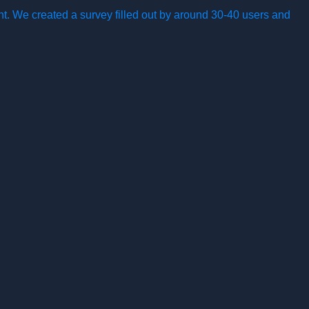
nt. We created a survey filled out by around 30-40 users and