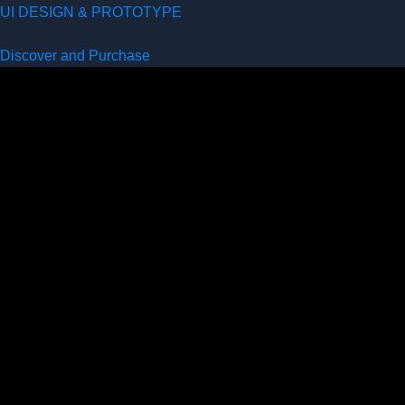
UI DESIGN & PROTOTYPE
Discover and Purchase