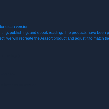
donesian version.
writing, publishing, and ebook reading. The products have been p
ject, we will recreate the Arasoft product and adjust it to match 
pt the logo)
d desktop
he Indonesian version