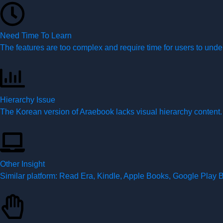
Need Time To Learn
The features are too complex and require time for users to unde
Hierarchy Issue
The Korean version of Araebook lacks visual hierarchy content.
Other Insight
Similar platform: Read Era, Kindle, Apple Books, Google Play