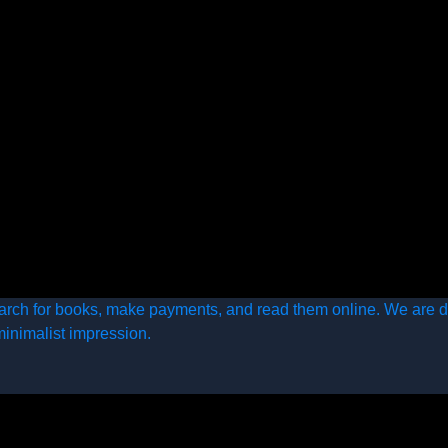
arch for books, make payments, and read them online. We are d
minimalist impression.