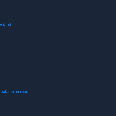
rstand.
 Books, Gumroad