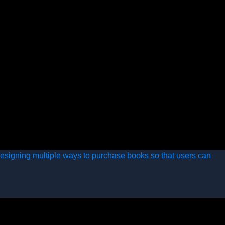
esigning multiple ways to purchase books so that users can