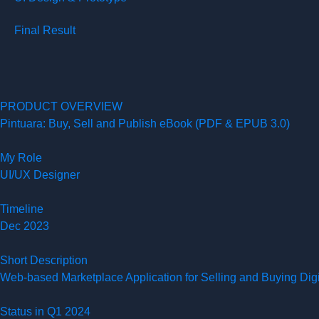
Final Result
PRODUCT OVERVIEW
Pintuara: Buy, Sell and Publish eBook (PDF & EPUB 3.0)
My Role
UI/UX Designer
Timeline
Dec 2023
Short Description
Web-based Marketplace Application for Selling and Buying Di
Status in Q1 2024