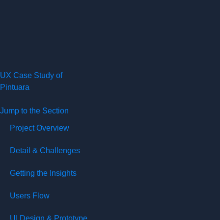
UX Case Study of
Pintuara
Jump to the Section
Project Overview
Detail & Challenges
Getting the Insights
Users Flow
UI Design & Prototype