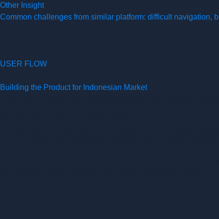
Other Insight
Common challenges from similar platform: difficult navigation,
USER FLOW
Building the Product for Indonesian Market
There are 5 different applications to support the ecosystem for 
Marketplace:
Araebook (Web Based)
eBook Reader:
Arareader (Web Based), Namo Reader (Deskt
eBook Maker:
Ara Author (Web Based), Namo Author (Deskto
In this project, we will only focus on developing the Araebook
as possible. These changes help users navigate the platform s