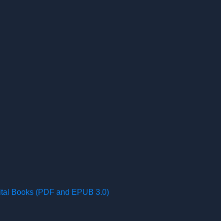
gital Books (PDF and EPUB 3.0)