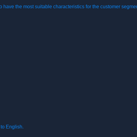
o have the most suitable characteristics for the customer segme
to English.