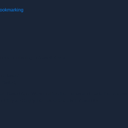
 bookmarking
ebook publishing in Arasoft Korea.
op Based)
p Based)
 Web-Based App. We simplified the menus and made the process o
moothly and enjoy their experience with Araebook.