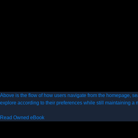
Above is the flow of how users navigate from the homepage, se
explore according to their preferences while still maintaining a 
Read Owned eBook