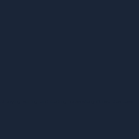
f buying, selling, and reading books straightforward as easy