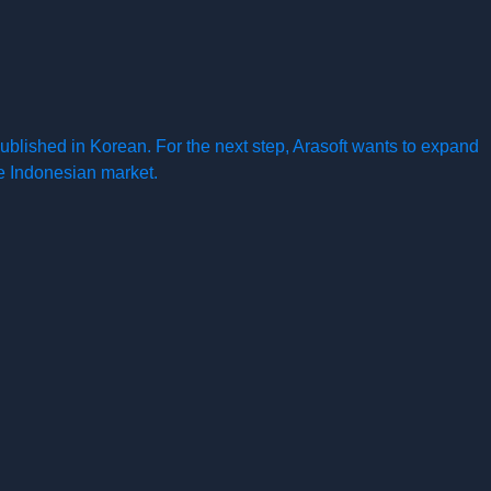
ublished in Korean. For the next step, Arasoft wants to expand
the Indonesian market.