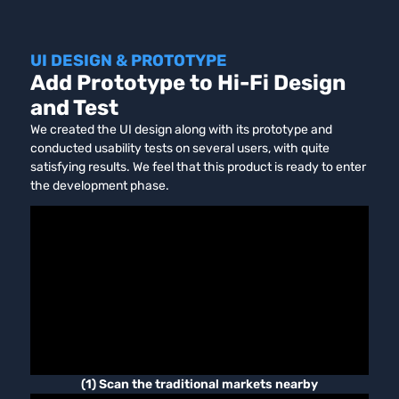
UI DESIGN & PROTOTYPE
Add Prototype to Hi-Fi Design
and Test
We created the UI design along with its prototype and
conducted usability tests on several users, with quite
satisfying results. We feel that this product is ready to enter
the development phase.
(1) Scan the traditional markets nearby