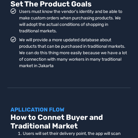
Set The Product Goals
Users must know the vendor's identity and be able to
make custom orders when purchasing products. We
will adopt the actual conditions of shopping in
traditional markets.
We will provide a more updated database about
products that can be purchased in traditional markets.
We can do this thing more easily because we have a lot
of connection with many workers in many traditional
market in Jakarta
APLLICATION FLOW
How to Connet Buyer and
Traditional Market
Users will set their delivery point, the app will scan