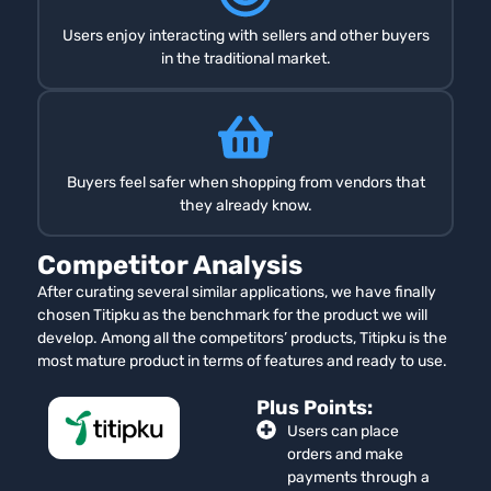
Users enjoy interacting with sellers and other buyers
in the traditional market.
Buyers feel safer when shopping from vendors that
they already know.
Competitor Analysis
After curating several similar applications, we have finally
chosen Titipku as the benchmark for the product we will
develop. Among all the competitors’ products, Titipku is the
most mature product in terms of features and ready to use.
Plus Points:
Users can place
orders and make
payments through a