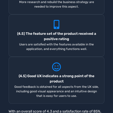
More research and rebuild the business strategy are
needed to improve this aspect.
(4.5) The feature set of the product received a
positive rating
Users are satisfied with the features available in the
application, and everything functions well.
(4.5) Good UX indicates a strong point of the
product
Good feedback is obtained for all aspects from the UX side,
including good visual appearance and an intuitive design
that is easy for users to use.
With an overall score of 4.3 and a satisfaction rate of 85%,