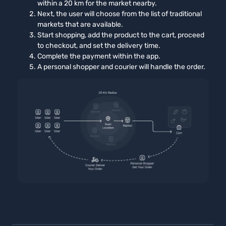
within a 20 km for the market nearby.
Next, the user will choose from the list of traditional
markets that are available.
Start shopping, add the product to the cart, proceed
to checkout, and set the delivery time.
Complete the payment within the app.
A personal shopper and courier will handle the order.