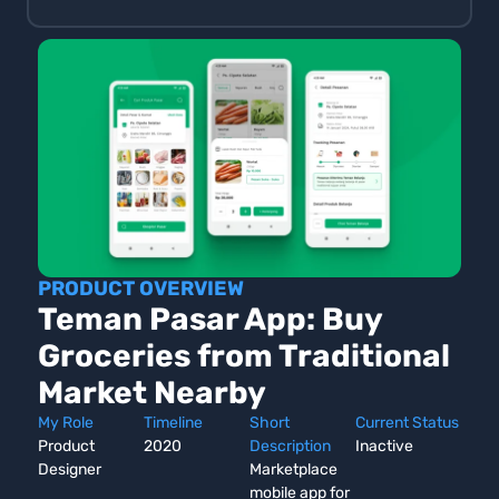
PRODUCT OVERVIEW
Teman Pasar App: Buy
Groceries from Traditional
Market Nearby
My Role
Timeline
Short
Current Status
Product
2020
Description
Inactive
Designer
Marketplace
mobile app for