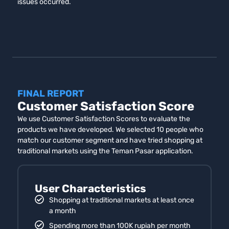
issues occurred.
FINAL REPORT
Customer Satisfaction Score
We use Customer Satisfaction Scores to evaluate the
products we have developed. We selected 10 people who
match our customer segment and have tried shopping at
traditional markets using the Teman Pasar application.
User Characteristics
Shopping at traditional markets at least once
a month
Spending more than 100K rupiah per month