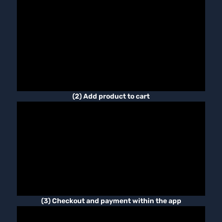
(2) Add product to cart
(3) Checkout and payment within the app