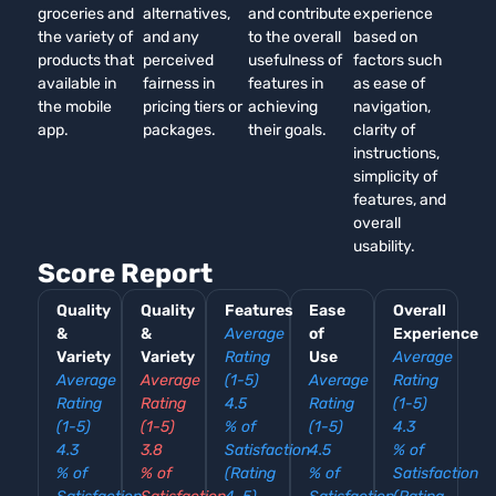
groceries and
alternatives,
and contribute
experience
the variety of
and any
to the overall
based on
products that
perceived
usefulness of
factors such
available in
fairness in
features in
as ease of
the mobile
pricing tiers or
achieving
navigation,
app.
packages.
their goals.
clarity of
instructions,
simplicity of
features, and
overall
usability.
Score Report
Quality
Quality
Features
Ease
Overall
&
&
Average
of
Experience
Variety
Variety
Rating
Use
Average
Average
Average
(1-5)
Average
Rating
Rating
Rating
4.5
Rating
(1-5)
(1-5)
(1-5)
% of
(1-5)
4.3
4.3
3.8
Satisfaction
4.5
% of
% of
% of
(Rating
% of
Satisfaction