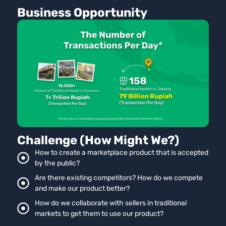
Business Opportunity
Challenge (How Might We?)
How to create a marketplace product that is accepted
by the public?
Are there existing competitors? How do we compete
and make our product better?
How do we collaborate with sellers in traditional
markets to get them to use our product?