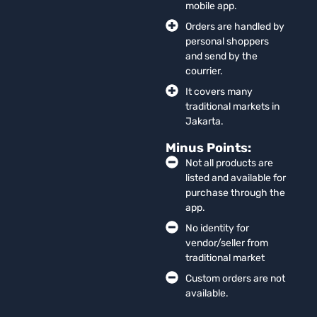
mobile app.
Orders are handled by
personal shoppers
and send by the
courrier.
It covers many
traditional markets in
Jakarta.
Minus Points:
Not all products are
listed and available for
purchase through the
app.
No identity for
vendor/seller from
traditional market
Custom orders are not
available.