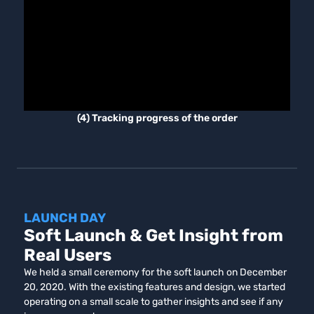
(4) Tracking progress of the order
LAUNCH DAY
Soft Launch & Get Insight from
Real Users
We held a small ceremony for the soft launch on December
20, 2020. With the existing features and design, we started
operating on a small scale to gather insights and see if any