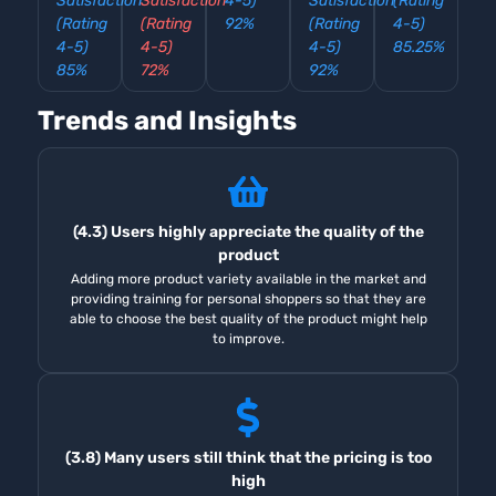
Satisfaction
Satisfaction
4-5)
Satisfaction
(Rating
(Rating
(Rating
92%
(Rating
4-5)
4-5)
4-5)
4-5)
85.25%
85%
72%
92%
Trends and Insights
(4.3) Users highly appreciate the quality of the
product
Adding more product variety available in the market and
providing training for personal shoppers so that they are
able to choose the best quality of the product might help
to improve.
(3.8) Many users still think that the pricing is too
high