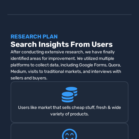
RESEARCH PLAN
Search Insights From Users
After conducting extensive research, we have finally
identified areas for improvement. We utilized multiple
platforms to collect data, including Google Forms, Quora,
Medium, visits to traditional markets, and interviews with
sellers and buyers.
Users like market that sells cheap stuff, fresh & wide
variety of products.