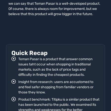
we can say that Teman Pasar is a well-developed product.
Of course, there is always room for improvement, but we
believe that this product will grow bigger in the future.
Quick Recap
Teman Pasar is a product that answer common
issues taht occur when shopping in traditional
markets, such as the lack of price tags and
difficulty in finding the cheapest products.
Insight from research: users are accustomed to
and feel safer shopping from familiar vendors or
those they know.
Product benchmark: Titipku is a similar product that
has been launched to the public. We examined its
strengths and weaknesses for the better