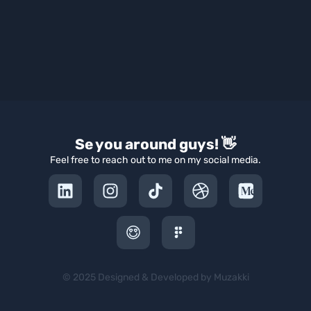
Se you around guys! 👋
Feel free to reach out to me on my social media.
© 2025 Designed & Developed by Muzakki