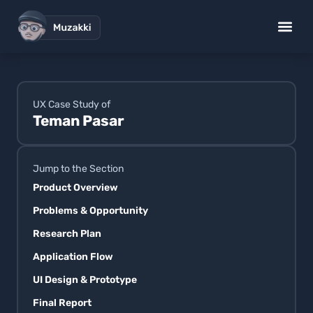
UX Design Works
Low Code S
Brand Desig
Standup Gig
UX Case Study of
Teman Pasar
Jump to the Section
Product Overview
Problems & Opportunity
Research Plan
Application Flow
UI Design & Prototype
Final Report