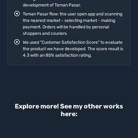
development of Teman Pasar.
Teman Pasar flow: the user open app and scanning
the nearest market - selecting market - making
payment. Orders will be handled by personal
shoppers and couriers.
We used "Customer Satisfaction Score" to evaluate
the product we have developed. The score result is
4.3 with an 85% satisfaction rating.
Explore more! See my other works
here: