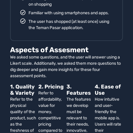
on shopping
Familiar with using smartphones and apps.
The user has shopped (at least once) using
the Teman Pasar application.
Aspects of Assesment
We asked some questions, and the user will answer using a
Likert scale. Additionally, we asked them more questions to
dig deeper and gain more insights for these four
assessment points.
1. Quality
2. Pricing
3.
4. Ease of
& Variety
Features
Use
Refer to
Refer to the
affordability,
The features
How intuitive
physical
value for
we develop
and user-
quality of the
money,
must be
friendly the
product, such
competitive
relevant to
mobile app is.
as the
pricing
their needs,
Users will rate
freshness of
compared to
innovative,
their