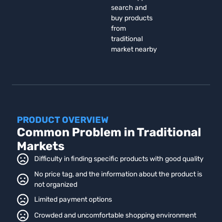
search and
buy products
from
traditional
market nearby
PRODUCT OVERVIEW
Common Problem in Traditional
Markets
Difficulty in finding specific products with good quality
No price tag, and the information about the product is
not organized
Limited payment options
Crowded and uncomfortable shopping environment